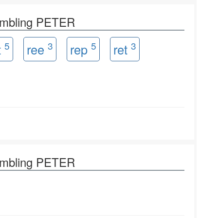
rambling PETER
5
3
5
3
t
ree
rep
ret
rambling PETER