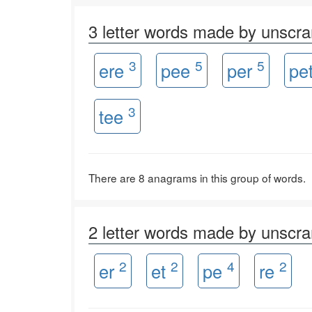
3 letter words made by unsc
3
5
5
ere
pee
per
pe
3
tee
There are 8 anagrams in this group of words.
2 letter words made by unsc
2
2
4
2
er
et
pe
re