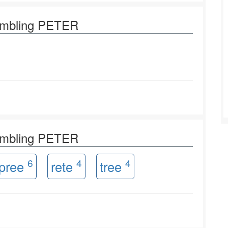
rambling PETER
rambling PETER
6
4
4
pree
rete
tree