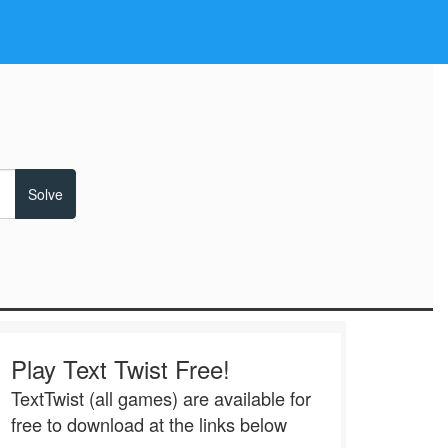
Play Text Twist Free!
TextTwist (all games) are available for
free to download at the links below