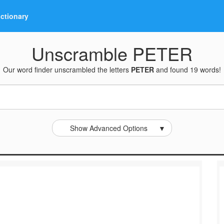
ictionary
Unscramble PETER
Our word finder unscrambled the letters
PETER
and found 19 words!
Show Advanced Options
▼