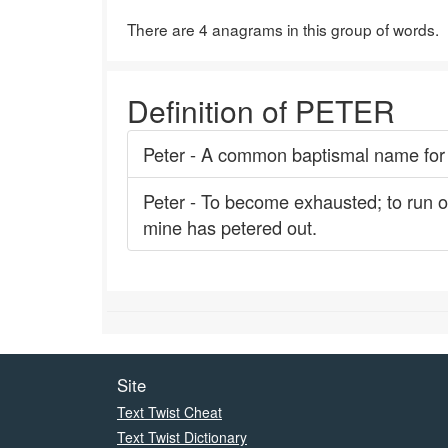
There are 4 anagrams in this group of words.
Definition of PETER
Peter - A common baptismal name for 
Peter - To become exhausted; to run out;
mine has petered out.
Site
Text Twist Cheat
Text Twist Dictionary