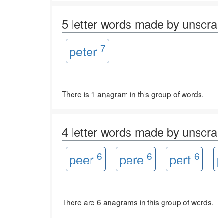
5 letter words made by unsc
7
peter
There is 1 anagram in this group of words.
4 letter words made by unsc
6
6
6
peer
pere
pert
There are 6 anagrams in this group of words.