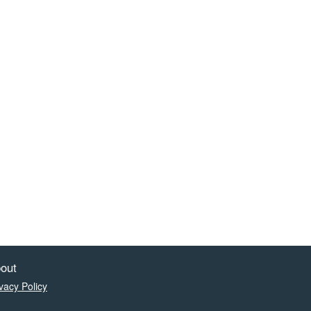
out
vacy Policy