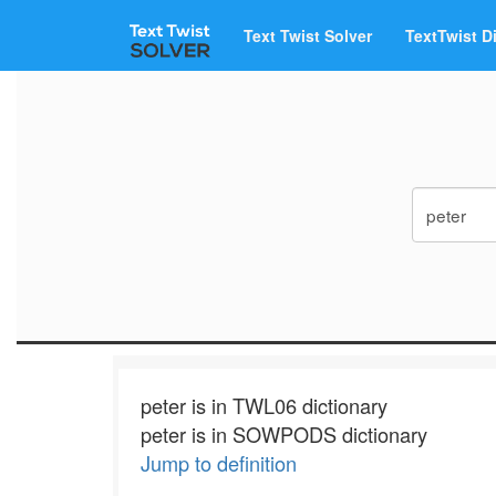
Text Twist Solver
TextTwist D
peter is in TWL06 dictionary
peter is in SOWPODS dictionary
Jump to definition