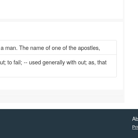
a man. The name of one of the apostles,
 to fail; -- used generally with out; as, that
Ab
Pri