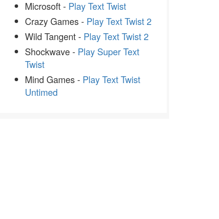
Microsoft -
Play Text Twist
Crazy Games -
Play Text Twist 2
Wild Tangent -
Play Text Twist 2
Shockwave -
Play Super Text
Twist
Mind Games -
Play Text Twist
Untimed