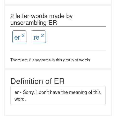
2 letter words made by
unscrambling ER
2
2
er
re
There are 2 anagrams in this group of words.
Definition of ER
er - Sorry. I don't have the meaning of this
word.