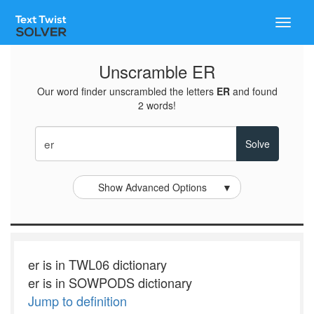
Toggle
naviga
Unscramble ER
Our word finder unscrambled the letters
ER
and found
2 words!
Show Advanced Options
▼
er is in TWL06 dictionary
er is in SOWPODS dictionary
Jump to definition