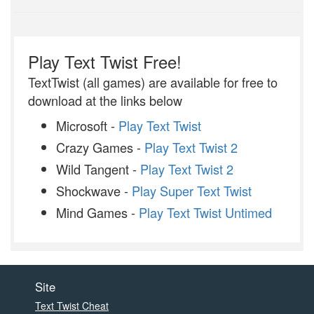
Play Text Twist Free!
TextTwist (all games) are available for free to
download at the links below
Microsoft -
Play Text Twist
Crazy Games -
Play Text Twist 2
Wild Tangent -
Play Text Twist 2
Shockwave -
Play Super Text Twist
Mind Games -
Play Text Twist Untimed
Site
Text Twist Cheat