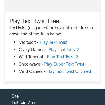
Play Text Twist Free!
TextTwist (all games) are available for free to
download at the links below
Microsoft -
Play Text Twist
Crazy Games -
Play Text Twist 2
Wild Tangent -
Play Text Twist 2
Shockwave -
Play Super Text Twist
Mind Games -
Play Text Twist Untimed
Site
Text Twist Cheat