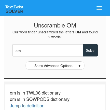
Toggle
naviga
Unscramble OM
Our word finder unscrambled the letters
OM
and found
2 words!
Show Advanced Options
▼
om is in TWL06 dictionary
om is in SOWPODS dictionary
Jump to definition