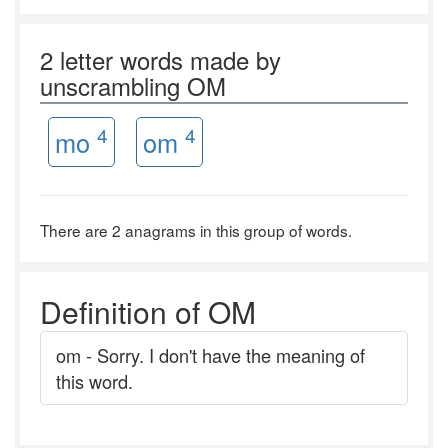
2 letter words made by
unscrambling OM
4
4
mo
om
There are 2 anagrams in this group of words.
Definition of OM
om - Sorry. I don't have the meaning of
this word.