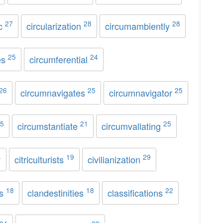
27
28
28
ic
circularization
circumambiently
25
24
es
circumferential
26
25
25
circumnavigates
circumnavigator
5
21
25
circumstantiate
circumvallating
4
19
29
citriculturists
civilianization
18
18
22
ss
clandestinities
classifications