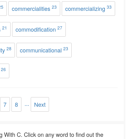
25
23
33
commercialities
commercializing
21
27
s
commodification
28
23
ity
communicational
26
y
...
7
8
Next
ng With C. Click on any word to find out the