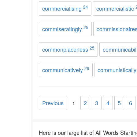
24
commercialising
commercialistic
25
commiseratingly
commissionaire
25
commonplaceness
communicabil
29
communicatively
communisticall
Previous
2
3
4
5
6
1
Here is our large list of All Words Starti