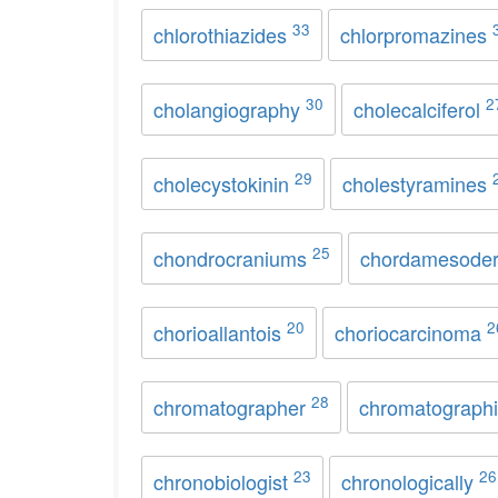
33
chlorothiazides
chlorpromazines
30
2
cholangiography
cholecalciferol
29
cholecystokinin
cholestyramines
25
chondrocraniums
chordamesode
20
2
chorioallantois
choriocarcinoma
28
chromatographer
chromatograph
23
26
chronobiologist
chronologically