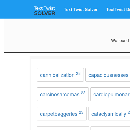
Text Twist Solver
TextTwist D
We found 
28
cannibalization
capaciousnesses
23
carcinosarcomas
cardiopulmona
23
2
carpetbaggeries
cataclysmically