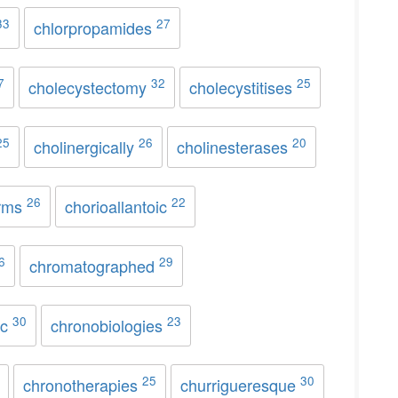
33
27
chlorpropamides
7
32
25
cholecystectomy
cholecystitises
25
26
20
cholinergically
cholinesterases
26
22
rms
chorioallantoic
6
29
chromatographed
30
23
ic
chronobiologies
25
30
chronotherapies
churrigueresque