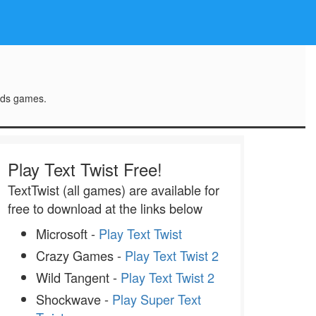
rds games.
Play Text Twist Free!
TextTwist (all games) are available for
free to download at the links below
Microsoft -
Play Text Twist
Crazy Games -
Play Text Twist 2
Wild Tangent -
Play Text Twist 2
Shockwave -
Play Super Text