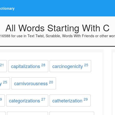
ictionary
All Words Starting With C
16588 for use in Text Twist, Scrabble, Words With Friends or other wo
21
28
25
capitalizations
carcinogenicity
25
20
ry
carnivorousness
9
27
29
categorizations
catheterization