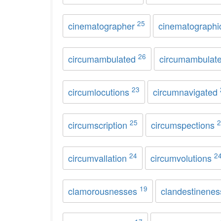
25
cinematographer
cinematograph
26
circumambulated
circumambulat
23
circumlocutions
circumnavigated
25
2
circumscription
circumspections
24
2
circumvallation
circumvolutions
19
clamorousnesses
clandestinene