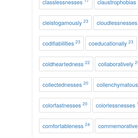
17
classlessnesses
claustrophobias
23
cleistogamously
cloudlessnesse
23
23
codifiabilities
coeducationally
22
2
coldheartedness
collaboratively
20
collectednesses
collenchymatou
20
colorfastnesses
colorlessnesses
24
comfortableness
commemorative