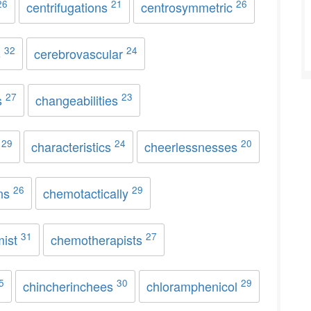
26
21
26
centrifugations
centrosymmetric
32
24
s
cerebrovascular
27
23
s
changeabilities
29
24
20
s
characteristics
cheerlessnesses
26
29
ons
chemotactically
31
27
mist
chemotherapists
5
30
29
chincherinchees
chloramphenicol