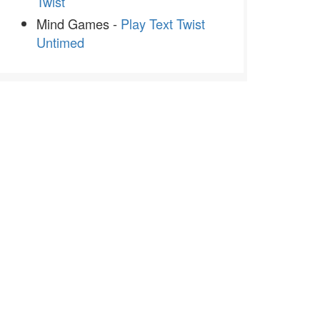
Twist
Mind Games -
Play Text Twist
Untimed