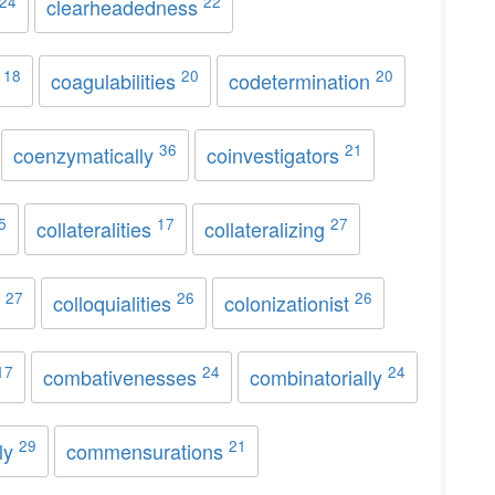
24
22
clearheadedness
18
20
20
s
coagulabilities
codetermination
36
21
coenzymatically
coinvestigators
5
17
27
collateralities
collateralizing
27
26
26
s
colloquialities
colonizationist
17
24
24
combativenesses
combinatorially
29
21
ly
commensurations