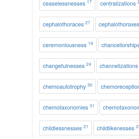
17
ceaselessnesses
centralizations
27
cephalothoraces
cephalothoraxe
19
ceremoniousness
chancellorship
24
changefulnesses
channelization
30
chemoautotrophy
chemorecepti
31
chemotaxonomies
chemotaxono
21
2
childlessnesses
childlikenesses