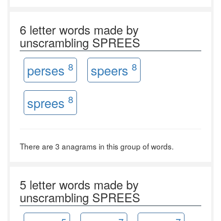
6 letter words made by
unscrambling SPREES
8
8
perses
speers
8
sprees
There are 3 anagrams in this group of words.
5 letter words made by
unscrambling SPREES