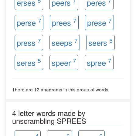
5
7
7
erses
peers
peres
7
7
7
perse
prees
prese
7
7
5
press
seeps
seers
5
7
7
seres
speer
spree
There are 12 anagrams in this group of words.
4 letter words made by
unscrambling SPREES
4
6
6