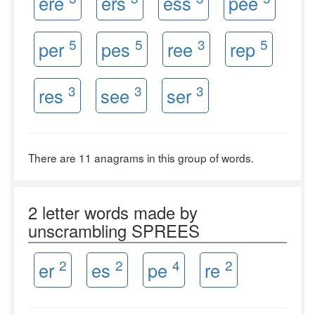
ere
ers
ess
pee
5
5
3
5
per
pes
ree
rep
3
3
3
res
see
ser
There are 11 anagrams in this group of words.
2 letter words made by
unscrambling SPREES
2
2
4
2
er
es
pe
re