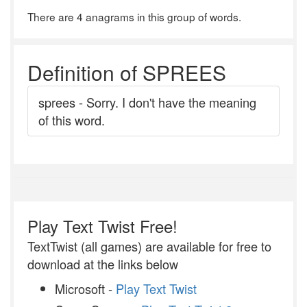
There are 4 anagrams in this group of words.
Definition of SPREES
sprees - Sorry. I don't have the meaning
of this word.
Play Text Twist Free!
TextTwist (all games) are available for free to
download at the links below
Microsoft -
Play Text Twist