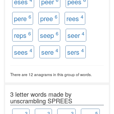
eses
peer
pees
6
6
4
pere
pree
rees
6
6
4
reps
seep
seer
4
4
4
sees
sere
sers
There are 12 anagrams in this group of words.
3 letter words made by
unscrambling SPREES
3
3
3
5