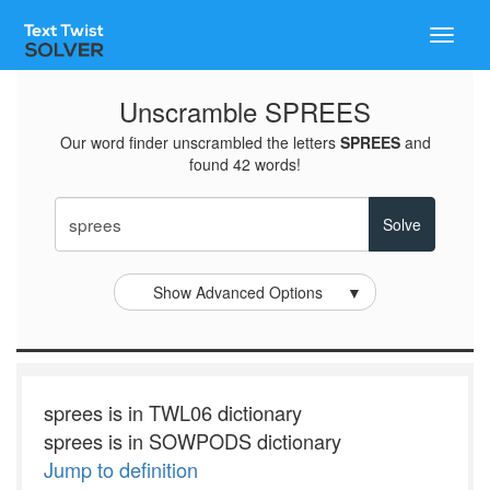
Toggle
naviga
Unscramble SPREES
Our word finder unscrambled the letters
SPREES
and
found 42 words!
Show Advanced Options
▼
sprees is in TWL06 dictionary
sprees is in SOWPODS dictionary
Jump to definition