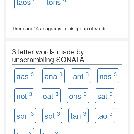
taos
tons
There are 14 anagrams in this group of words.
3 letter words made by
unscrambling SONATA
3
3
3
3
aas
ana
ant
nos
3
3
3
3
not
oat
ons
sat
3
3
3
3
son
sot
tan
tao
3
3