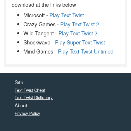
download at the links below
Microsoft -
Play Text Twist
Crazy Games -
Play Text Twist 2
Wild Tangent -
Play Text Twist 2
Shockwave -
Play Super Text Twist
Mind Games -
Play Text Twist Untimed
Site
Text Twist Cheat
Text Twist Dictionary
About
Privacy Policy