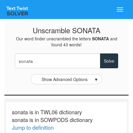
Toggle
naviga
Unscramble SONATA
Our word finder unscrambled the letters
SONATA
and
found 43 words!
Show Advanced Options
▼
sonata is in TWL06 dictionary
sonata is in SOWPODS dictionary
Jump to definition