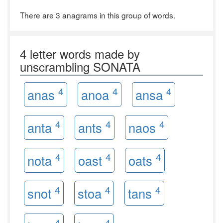
There are 3 anagrams in this group of words.
4 letter words made by
unscrambling SONATA
4
4
4
anas
anoa
ansa
4
4
4
anta
ants
naos
4
4
4
nota
oast
oats
4
4
4
snot
stoa
tans
4
4