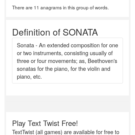
There are 11 anagrams in this group of words.
Definition of SONATA
Sonata - An extended composition for one
or two instruments, consisting usually of
three or four movements; as, Beethoven's
sonatas for the piano, for the violin and
piano, etc.
Play Text Twist Free!
TextTwist (all games) are available for free to