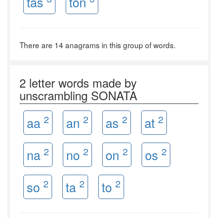
tas
ton
There are 14 anagrams in this group of words.
2 letter words made by
unscrambling SONATA
2
2
2
2
aa
an
as
at
2
2
2
2
na
no
on
os
2
2
2
so
ta
to