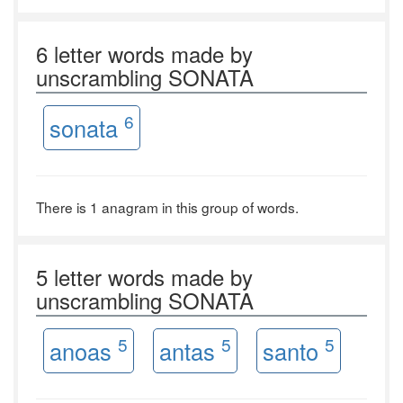
6 letter words made by
unscrambling SONATA
6
sonata
There is 1 anagram in this group of words.
5 letter words made by
unscrambling SONATA
5
5
5
anoas
antas
santo