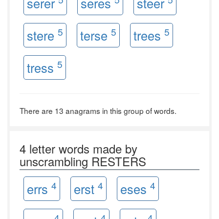
serer
seres
steer
5
5
5
stere
terse
trees
5
tress
There are 13 anagrams in this group of words.
4 letter words made by
unscrambling RESTERS
4
4
4
errs
erst
eses
4
4
4