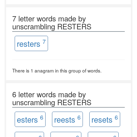
7 letter words made by
unscrambling RESTERS
7
resters
There is 1 anagram in this group of words.
6 letter words made by
unscrambling RESTERS
6
6
6
esters
reests
resets