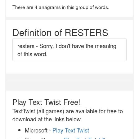
There are 4 anagrams in this group of words.
Definition of RESTERS
resters - Sorry. I don't have the meaning
of this word.
Play Text Twist Free!
TextTwist (all games) are available for free to
download at the links below
Microsoft -
Play Text Twist