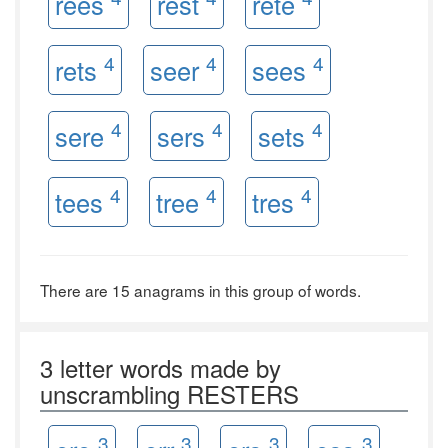
rees
rest
rete
4
4
4
rets
seer
sees
4
4
4
sere
sers
sets
4
4
4
tees
tree
tres
There are 15 anagrams in this group of words.
3 letter words made by
unscrambling RESTERS
3
3
3
3