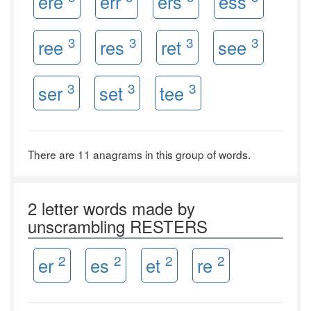
ere
err
ers
ess
3
3
3
3
ree
res
ret
see
3
3
3
ser
set
tee
There are 11 anagrams in this group of words.
2 letter words made by
unscrambling RESTERS
2
2
2
2
er
es
et
re