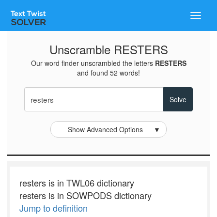
Toggle
naviga
Unscramble RESTERS
Our word finder unscrambled the letters
RESTERS
and found 52 words!
Show Advanced Options
▼
resters is in TWL06 dictionary
resters is in SOWPODS dictionary
Jump to definition