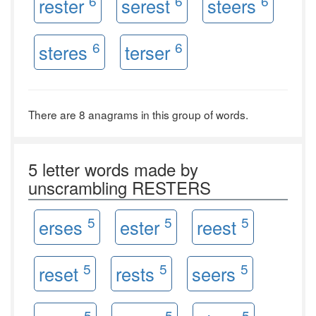
6
6
6
rester
serest
steers
6
6
steres
terser
There are 8 anagrams in this group of words.
5 letter words made by
unscrambling RESTERS
5
5
5
erses
ester
reest
5
5
5
reset
rests
seers
5
5
5