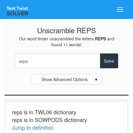
Toggle
naviga
Unscramble REPS
Our word finder unscrambled the letters
REPS
and
found 11 words!
Show Advanced Options
▼
reps is in TWL06 dictionary
reps is in SOWPODS dictionary
Jump to definition