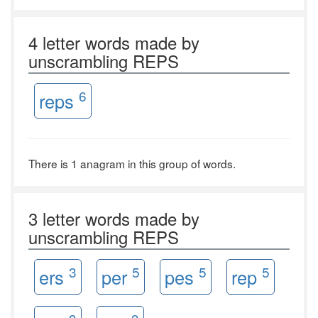
4 letter words made by
unscrambling REPS
6
reps
There is 1 anagram in this group of words.
3 letter words made by
unscrambling REPS
3
5
5
5
ers
per
pes
rep