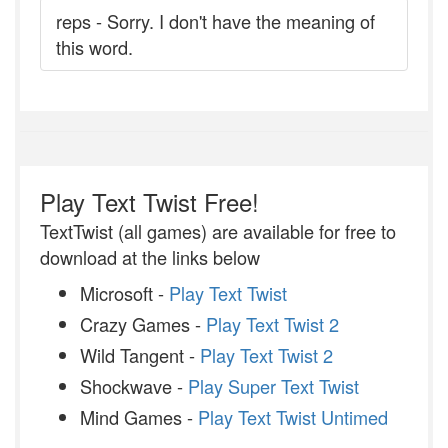
reps - Sorry. I don't have the meaning of
this word.
Play Text Twist Free!
TextTwist (all games) are available for free to
download at the links below
Microsoft -
Play Text Twist
Crazy Games -
Play Text Twist 2
Wild Tangent -
Play Text Twist 2
Shockwave -
Play Super Text Twist
Mind Games -
Play Text Twist Untimed