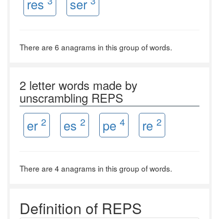
3
3
res
ser
There are 6 anagrams in this group of words.
2 letter words made by
unscrambling REPS
2
2
4
2
er
es
pe
re
There are 4 anagrams in this group of words.
Definition of REPS