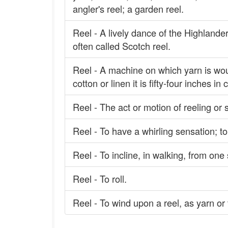
angler's reel; a garden reel.
Reel - A lively dance of the Highlander
often called Scotch reel.
Reel - A machine on which yarn is wou
cotton or linen it is fifty-four inches in 
Reel - The act or motion of reeling or 
Reel - To have a whirling sensation; to
Reel - To incline, in walking, from one 
Reel - To roll.
Reel - To wind upon a reel, as yarn or