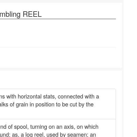
ambling REEL
ms with horizontal stats, connected with a
lks of grain in position to be cut by the
ind of spool, turning on an axis, on which
wound; as, a log reel, used by seamen; an