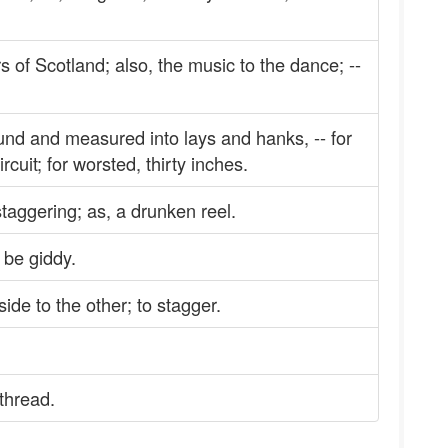
s of Scotland; also, the music to the dance; --
nd and measured into lays and hanks, -- for
circuit; for worsted, thirty inches.
staggering; as, a drunken reel.
 be giddy.
side to the other; to stagger.
 thread.