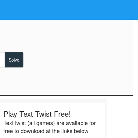
Play Text Twist Free!
TextTwist (all games) are available for
free to download at the links below