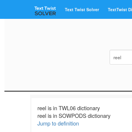
Text Twist Solver
TextTwist D
reel is in TWL06 dictionary
reel is in SOWPODS dictionary
Jump to definition