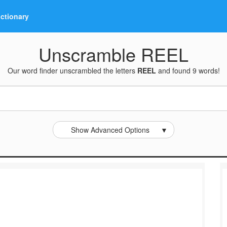
ictionary
Unscramble REEL
Our word finder unscrambled the letters
REEL
and found 9 words!
Show Advanced Options
▼