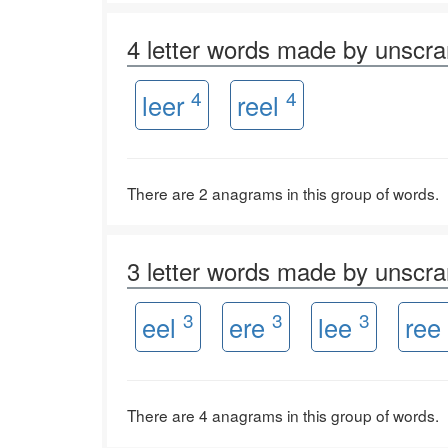
4 letter words made by unscr
4
4
leer
reel
There are 2 anagrams in this group of words.
3 letter words made by unscr
3
3
3
eel
ere
lee
ree
There are 4 anagrams in this group of words.