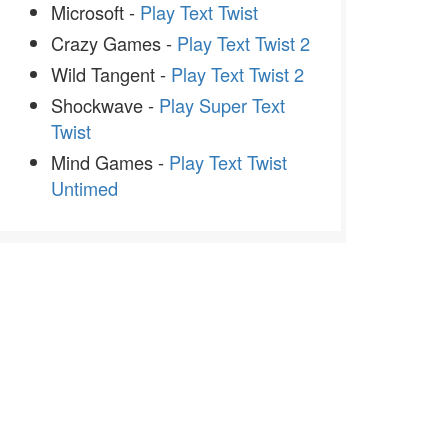
Microsoft -
Play Text Twist
Crazy Games -
Play Text Twist 2
Wild Tangent -
Play Text Twist 2
Shockwave -
Play Super Text
Twist
Mind Games -
Play Text Twist
Untimed