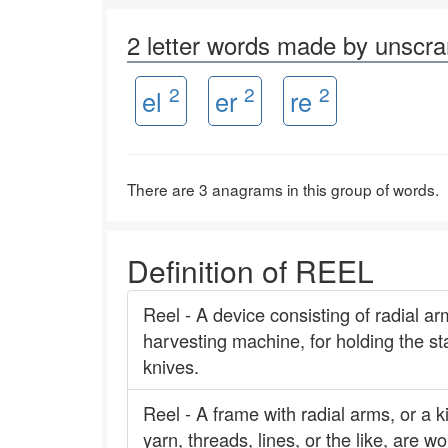
2 letter words made by unscr
2
2
2
el
er
re
There are 3 anagrams in this group of words.
Definition of REEL
Reel - A device consisting of radial ar
harvesting machine, for holding the sta
knives.
Reel - A frame with radial arms, or a k
yarn, threads, lines, or the like, are 