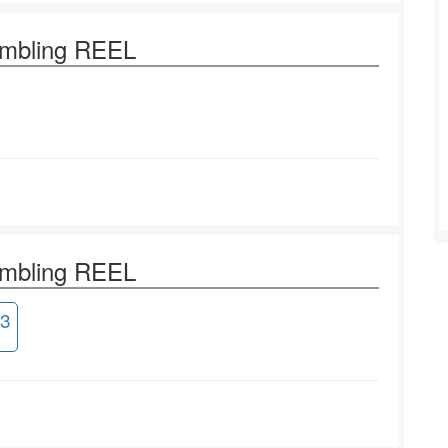
ambling REEL
ambling REEL
3