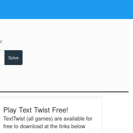
!
Play Text Twist Free!
TextTwist (all games) are available for
free to download at the links below