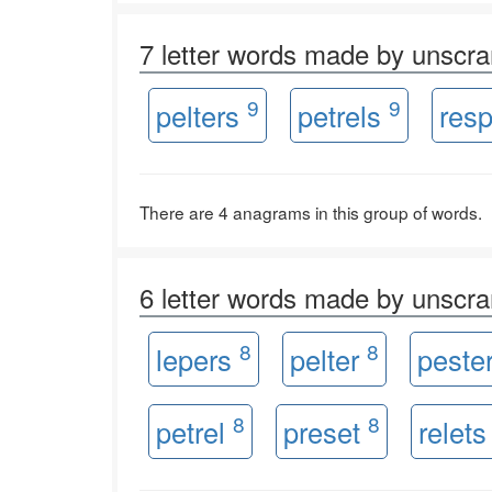
7 letter words made by unsc
9
9
pelters
petrels
resp
There are 4 anagrams in this group of words.
6 letter words made by unsc
8
8
lepers
pelter
peste
8
8
petrel
preset
relet