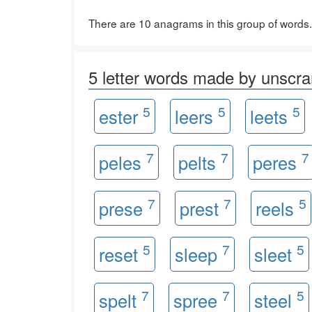
There are 10 anagrams in this group of words.
5 letter words made by unsc
5
5
5
ester
leers
leets
7
7
7
peles
pelts
peres
7
7
5
prese
prest
reels
5
7
5
reset
sleep
sleet
7
7
5
spelt
spree
steel