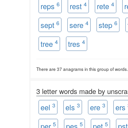
6
4
4
reps
rest
rete
r
6
4
6
sept
sere
step
4
4
tree
tres
There are 37 anagrams in this group of words.
3 letter words made by unsc
3
3
3
eel
els
ere
ers
5
5
5
per
pes
pet
ps