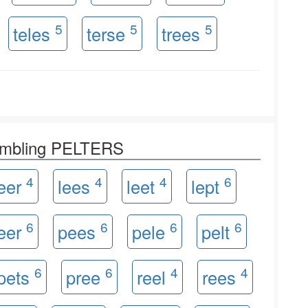
5
5
5
teles
terse
trees
rambling PELTERS
4
4
4
6
leer
lees
leet
lept
6
6
6
6
eer
pees
pele
pelt
6
6
4
4
pets
pree
reel
rees