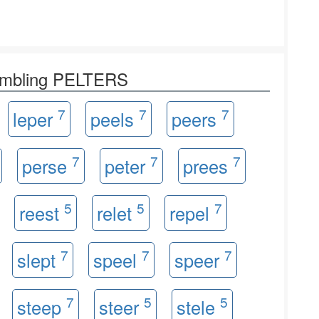
rambling PELTERS
7
7
7
leper
peels
peers
7
7
7
perse
peter
prees
5
5
7
reest
relet
repel
7
7
7
slept
speel
speer
7
5
5
steep
steer
stele