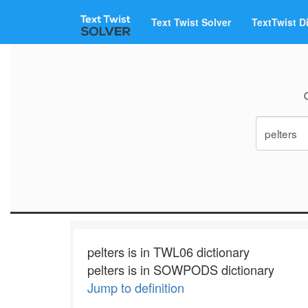
Text Twist Solver
TextTwist D
pelters is in TWL06 dictionary
pelters is in SOWPODS dictionary
Jump to definition