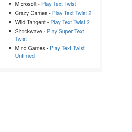
Microsoft -
Play Text Twist
Crazy Games -
Play Text Twist 2
Wild Tangent -
Play Text Twist 2
Shockwave -
Play Super Text
Twist
Mind Games -
Play Text Twist
Untimed