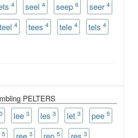
4
4
6
4
ets
seel
seep
seer
4
4
4
4
teel
tees
tele
tels
rambling PELTERS
3
3
3
3
5
lee
les
let
pee
5
3
5
3
t
ree
rep
res