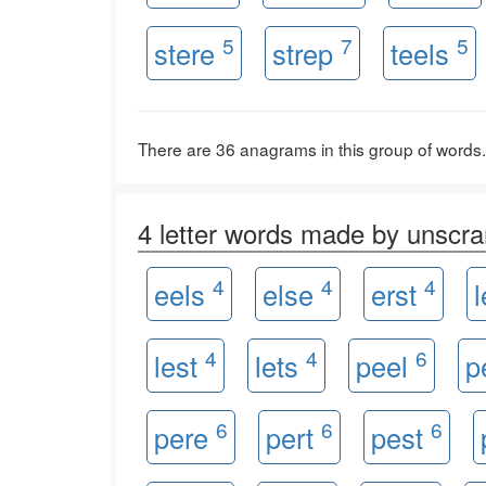
5
7
5
stere
strep
teels
There are 36 anagrams in this group of words.
4 letter words made by unsc
4
4
4
eels
else
erst
4
4
6
lest
lets
peel
p
6
6
6
pere
pert
pest