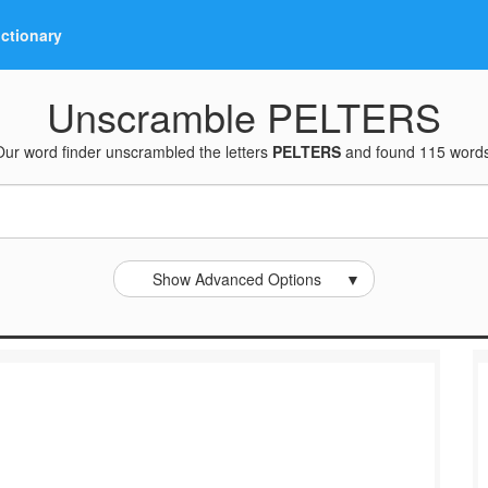
ictionary
Unscramble PELTERS
Our word finder unscrambled the letters
PELTERS
and found 115 words
Show Advanced Options
▼