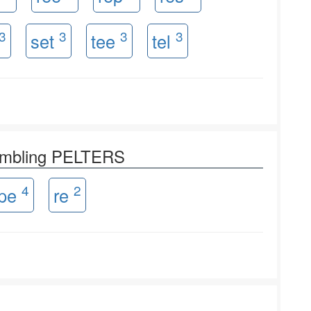
3
3
3
3
set
tee
tel
rambling PELTERS
4
2
pe
re