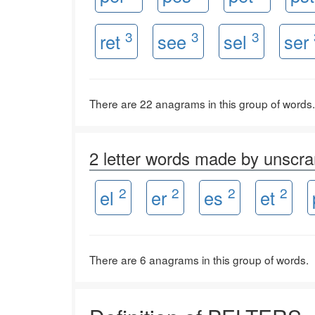
3
3
3
ret
see
sel
ser
There are 22 anagrams in this group of words.
2 letter words made by unsc
2
2
2
2
el
er
es
et
There are 6 anagrams in this group of words.