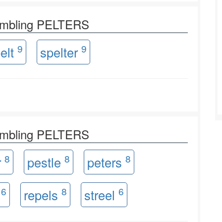
rambling PELTERS
9
9
elt
spelter
rambling PELTERS
8
8
8
r
pestle
peters
6
8
6
s
repels
streel