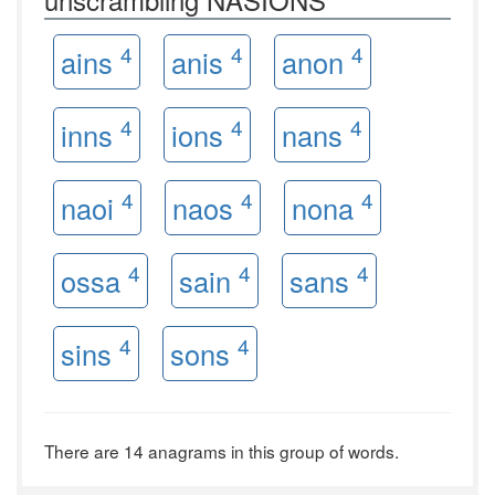
4
4
4
ains
anis
anon
4
4
4
inns
ions
nans
4
4
4
naoi
naos
nona
4
4
4
ossa
sain
sans
4
4
sins
sons
There are 14 anagrams in this group of words.