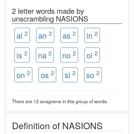
2 letter words made by
unscrambling NASIONS
2
2
2
2
ai
an
as
in
2
2
2
2
is
na
no
oi
2
2
2
2
on
os
si
so
There are 12 anagrams in this group of words.
Definition of NASIONS