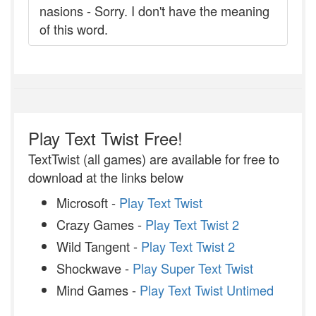
nasions - Sorry. I don't have the meaning
of this word.
Play Text Twist Free!
TextTwist (all games) are available for free to
download at the links below
Microsoft -
Play Text Twist
Crazy Games -
Play Text Twist 2
Wild Tangent -
Play Text Twist 2
Shockwave -
Play Super Text Twist
Mind Games -
Play Text Twist Untimed