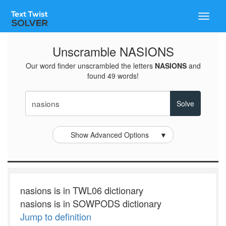
Toggle
naviga
Unscramble NASIONS
Our word finder unscrambled the letters
NASIONS
and
found 49 words!
Show Advanced Options
▼
nasions is in TWL06 dictionary
nasions is in SOWPODS dictionary
Jump to definition