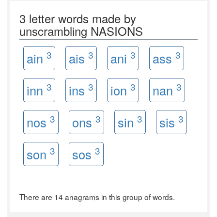
3 letter words made by
unscrambling NASIONS
3
3
3
3
ain
ais
ani
ass
3
3
3
3
inn
ins
ion
nan
3
3
3
3
nos
ons
sin
sis
3
3
son
sos
There are 14 anagrams in this group of words.