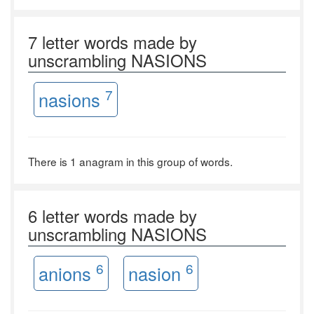
7 letter words made by
unscrambling NASIONS
7
nasions
There is 1 anagram in this group of words.
6 letter words made by
unscrambling NASIONS
6
6
anions
nasion