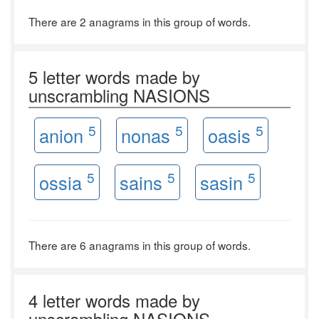
There are 2 anagrams in this group of words.
5 letter words made by
unscrambling NASIONS
5
5
5
anion
nonas
oasis
5
5
5
ossia
sains
sasin
There are 6 anagrams in this group of words.
4 letter words made by
unscrambling NASIONS