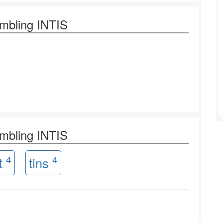
ambling INTIS
ambling INTIS
4
4
it
tins