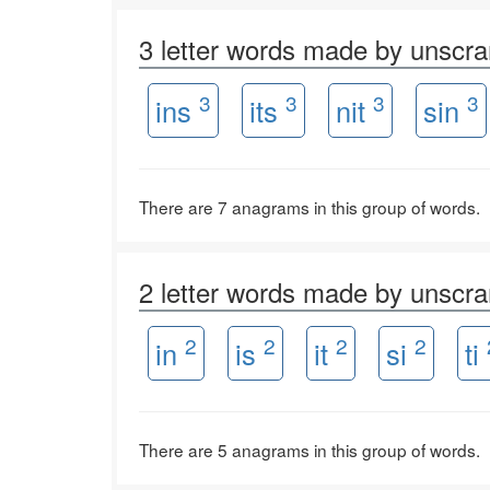
3 letter words made by unscr
3
3
3
3
ins
its
nit
sin
There are 7 anagrams in this group of words.
2 letter words made by unscr
2
2
2
2
in
is
it
si
ti
There are 5 anagrams in this group of words.