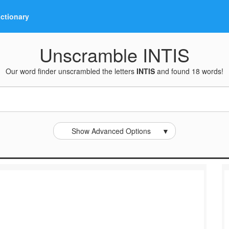
ictionary
Unscramble INTIS
Our word finder unscrambled the letters
INTIS
and found 18 words!
Show Advanced Options
▼