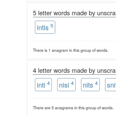
5 letter words made by unscr
5
intis
There is 1 anagram in this group of words.
4 letter words made by unscr
4
4
4
inti
nisi
nits
sn
There are 5 anagrams in this group of words.