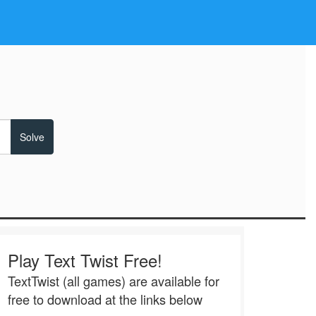
Play Text Twist Free!
TextTwist (all games) are available for
free to download at the links below