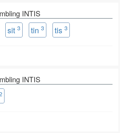
ambling INTIS
3
3
3
sit
tin
tis
ambling INTIS
2