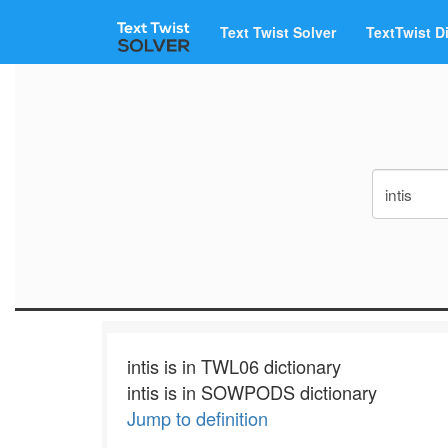
Text Twist Solver
TextTwist D
intis is in TWL06 dictionary
intis is in SOWPODS dictionary
Jump to definition