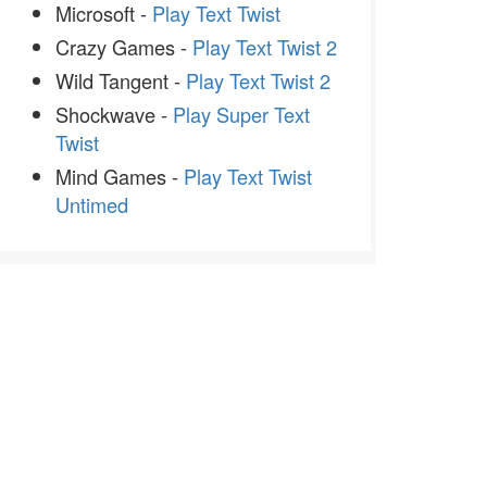
Microsoft -
Play Text Twist
Crazy Games -
Play Text Twist 2
Wild Tangent -
Play Text Twist 2
Shockwave -
Play Super Text
Twist
Mind Games -
Play Text Twist
Untimed