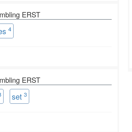
ambling ERST
4
res
ambling ERST
3
3
set