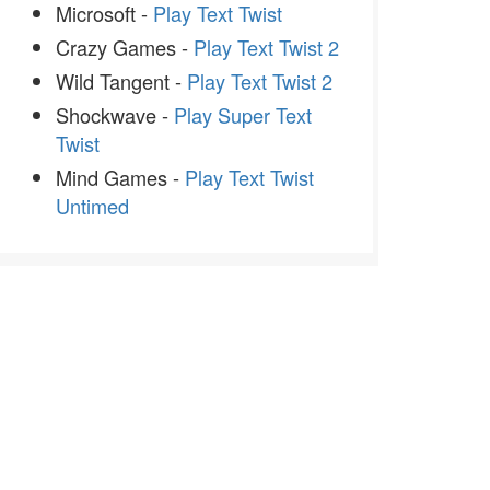
Microsoft -
Play Text Twist
Crazy Games -
Play Text Twist 2
Wild Tangent -
Play Text Twist 2
Shockwave -
Play Super Text
Twist
Mind Games -
Play Text Twist
Untimed