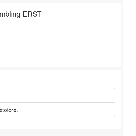
ambling ERST
etofore.