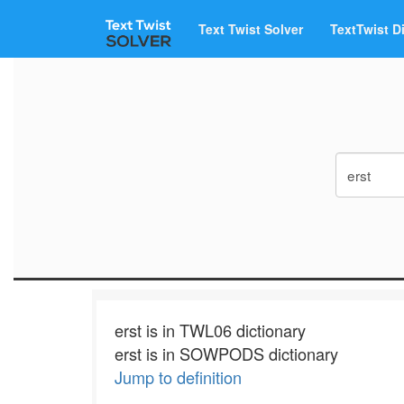
Text Twist Solver
TextTwist D
erst is in TWL06 dictionary
erst is in SOWPODS dictionary
Jump to definition