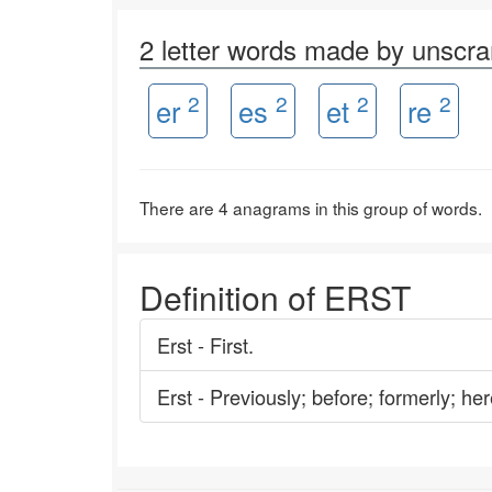
2 letter words made by unscr
2
2
2
2
er
es
et
re
There are 4 anagrams in this group of words.
Definition of ERST
Erst - First.
Erst - Previously; before; formerly; her