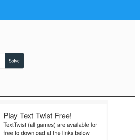
Play Text Twist Free!
TextTwist (all games) are available for
free to download at the links below