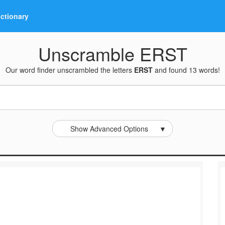
ictionary
Unscramble ERST
Our word finder unscrambled the letters
ERST
and found 13 words!
Show Advanced Options
▼