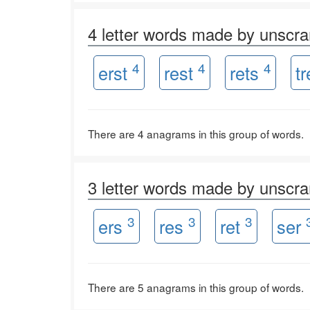
4 letter words made by unscr
4
4
4
erst
rest
rets
t
There are 4 anagrams in this group of words.
3 letter words made by unscr
3
3
3
ers
res
ret
ser
There are 5 anagrams in this group of words.