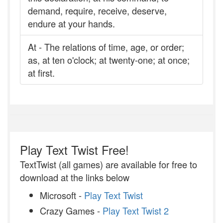
demand, require, receive, deserve,
endure at your hands.
At - The relations of time, age, or order;
as, at ten o'clock; at twenty-one; at once;
at first.
Play Text Twist Free!
TextTwist (all games) are available for free to
download at the links below
Microsoft -
Play Text Twist
Crazy Games -
Play Text Twist 2