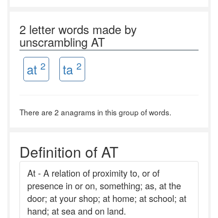
2 letter words made by
unscrambling AT
2
2
at
ta
There are 2 anagrams in this group of words.
Definition of AT
At - A relation of proximity to, or of
presence in or on, something; as, at the
door; at your shop; at home; at school; at
hand; at sea and on land.