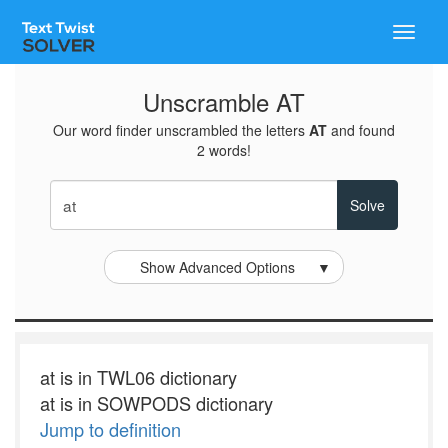
Toggle
naviga
Unscramble AT
Our word finder unscrambled the letters
AT
and found
2 words!
Show Advanced Options
▼
at is in TWL06 dictionary
at is in SOWPODS dictionary
Jump to definition