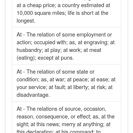
at a cheap price; a country estimated at
10,000 square miles; life is short at the
longest.
At - The relation of some employment or
action; occupied with; as, at engraving; at
husbandry; at play; at work; at meat
(eating); except at puns.
At - The relation of some state or
condition; as, at war; at peace; at ease; at
your service; at fault; at liberty; at risk; at
disadvantage.
At - The relations of source, occasion,
reason, consequence, or effect; as, at the
sight; at this news; merry at anything; at
this declaration; at his command; to