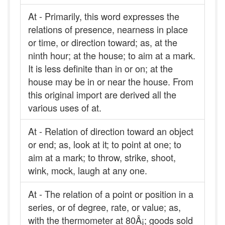
At - Primarily, this word expresses the
relations of presence, nearness in place
or time, or direction toward; as, at the
ninth hour; at the house; to aim at a mark.
It is less definite than in or on; at the
house may be in or near the house. From
this original import are derived all the
various uses of at.
At - Relation of direction toward an object
or end; as, look at it; to point at one; to
aim at a mark; to throw, strike, shoot,
wink, mock, laugh at any one.
At - The relation of a point or position in a
series, or of degree, rate, or value; as,
with the thermometer at 80Â¡; goods sold