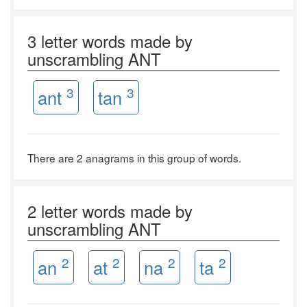
3 letter words made by
unscrambling ANT
3
3
ant
tan
There are 2 anagrams in this group of words.
2 letter words made by
unscrambling ANT
2
2
2
2
an
at
na
ta