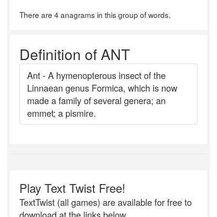
There are 4 anagrams in this group of words.
Definition of ANT
Ant - A hymenopterous insect of the
Linnaean genus Formica, which is now
made a family of several genera; an
emmet; a pismire.
Play Text Twist Free!
TextTwist (all games) are available for free to
download at the links below