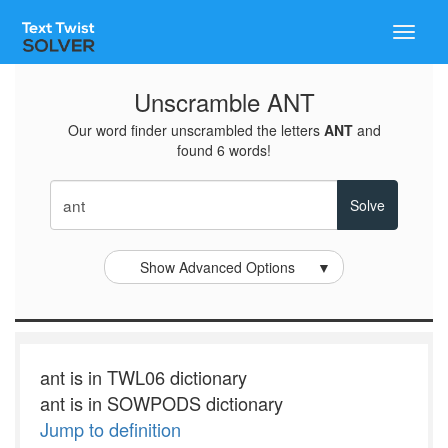
Toggle
naviga
Unscramble ANT
Our word finder unscrambled the letters
ANT
and
found 6 words!
Show Advanced Options
▼
ant is in TWL06 dictionary
ant is in SOWPODS dictionary
Jump to definition