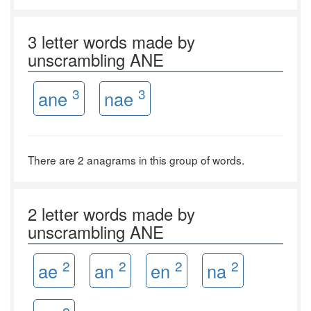
3 letter words made by
unscrambling ANE
3
3
ane
nae
There are 2 anagrams in this group of words.
2 letter words made by
unscrambling ANE
2
2
2
2
ae
an
en
na