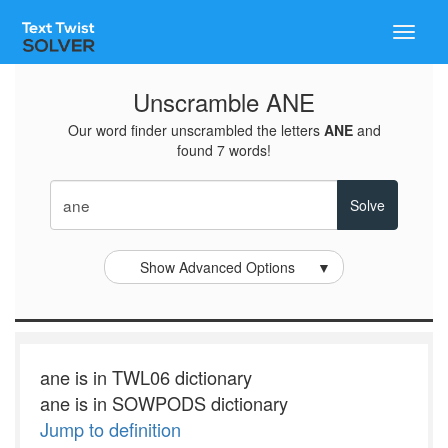
Toggle
naviga
Unscramble ANE
Our word finder unscrambled the letters
ANE
and
found 7 words!
Show Advanced Options
▼
ane is in TWL06 dictionary
ane is in SOWPODS dictionary
Jump to definition