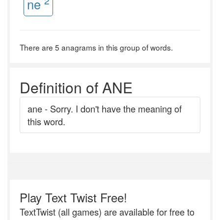
2
ne
There are 5 anagrams in this group of words.
Definition of ANE
ane - Sorry. I don't have the meaning of
this word.
Play Text Twist Free!
TextTwist (all games) are available for free to